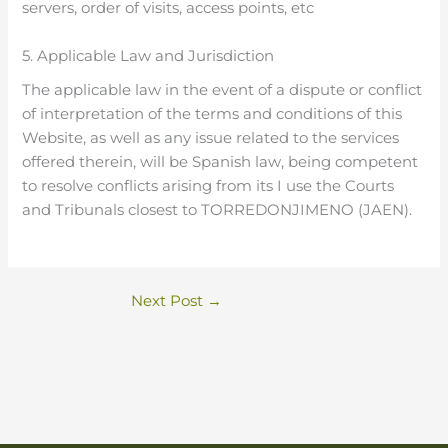
servers, order of visits, access points, etc
5. Applicable Law and Jurisdiction
The applicable law in the event of a dispute or conflict
of interpretation of the terms and conditions of this
Website, as well as any issue related to the services
offered therein, will be Spanish law, being competent
to resolve conflicts arising from its I use the Courts
and Tribunals closest to TORREDONJIMENO (JAEN).
Next Post
→