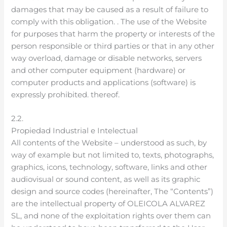
damages that may be caused as a result of failure to
comply with this obligation. . The use of the Website
for purposes that harm the property or interests of the
person responsible or third parties or that in any other
way overload, damage or disable networks, servers
and other computer equipment (hardware) or
computer products and applications (software) is
expressly prohibited. thereof.
2.2.
Propiedad Industrial e Intelectual
All contents of the Website – understood as such, by
way of example but not limited to, texts, photographs,
graphics, icons, technology, software, links and other
audiovisual or sound content, as well as its graphic
design and source codes (hereinafter, The “Contents”)
are the intellectual property of OLEICOLA ALVAREZ
SL, and none of the exploitation rights over them can