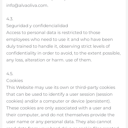
info@alvaoliva.com.
4.3.
Seguridad y confidencialidad
Access to personal data is restricted to those
employees who need to use it and who have been
duly trained to handle it, observing strict levels of
confidentiality in order to avoid, to the extent possible,
any loss, alteration or harm. use of them.
4.5.
Cookies
This Website may use its own or third-party cookies
that can be used to identify a user session (session
cookies) and/or a computer or device (persistent).
These cookies are only associated with a user and
their computer, and do not themselves provide the
user name or any personal data. They also cannot