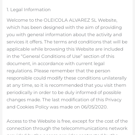
1. Legal Information
Welcome to the OLEICOLA ALVAREZ SL Website,
which has been designed with the aim of providing
you with general information about the activity and
services it offers. The terms and conditions that will be
applicable while browsing this Website are included
in the “General Conditions of Use” section of this
document, in accordance with current legal
regulations. Please remember that the person
responsible could modify these conditions unilaterally
at any time, so it is recommended that you visit them
periodically in order to be duly informed of possible
changes made. The last modification of this Privacy
and Cookies Policy was made on 06/05/2020.
Access to the Website is free, except for the cost of the
connection through the telecommunications network