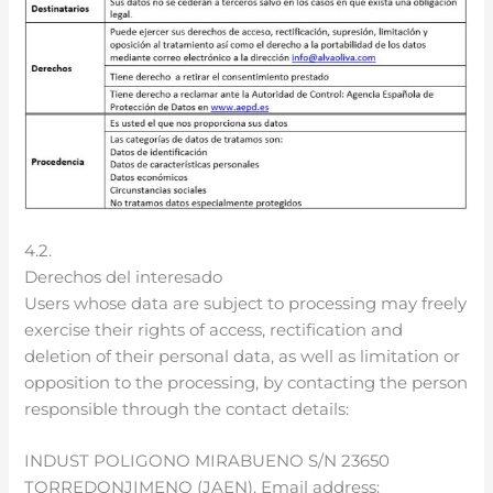
4.2.
Derechos del interesado
Users whose data are subject to processing may freely
exercise their rights of access, rectification and
deletion of their personal data, as well as limitation or
opposition to the processing, by contacting the person
responsible through the contact details:
INDUST POLIGONO MIRABUENO S/N 23650
TORREDONJIMENO (JAEN). Email address: