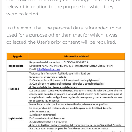
relevant in relation to the purpose for which they
were collected.
In the event that the personal data is intended to be
used for a purpose other than that for which it was
collected, the User’s prior consent will be required.