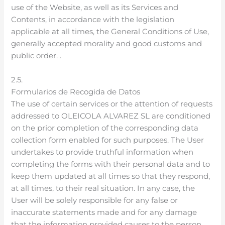
use of the Website, as well as its Services and
Contents, in accordance with the legislation
applicable at all times, the General Conditions of Use,
generally accepted morality and good customs and
public order. .
2.5.
Formularios de Recogida de Datos
The use of certain services or the attention of requests
addressed to OLEICOLA ALVAREZ SL are conditioned
on the prior completion of the corresponding data
collection form enabled for such purposes. The User
undertakes to provide truthful information when
completing the forms with their personal data and to
keep them updated at all times so that they respond,
at all times, to their real situation. In any case, the
User will be solely responsible for any false or
inaccurate statements made and for any damage
that the information provided causes to the person