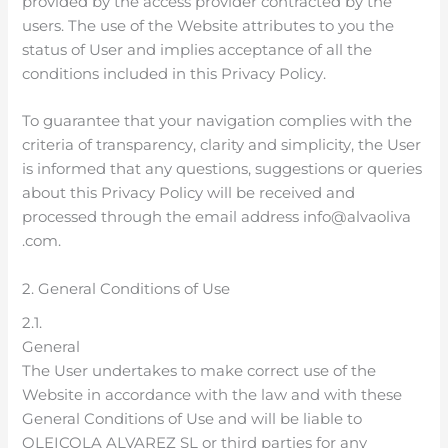
provided by the access provider contracted by the
users. The use of the Website attributes to you the
status of User and implies acceptance of all the
conditions included in this Privacy Policy.
To guarantee that your navigation complies with the
criteria of transparency, clarity and simplicity, the User
is informed that any questions, suggestions or queries
about this Privacy Policy will be received and
processed through the email address info@alvaoliva
.com.
2. General Conditions of Use
2.1.
General
The User undertakes to make correct use of the
Website in accordance with the law and with these
General Conditions of Use and will be liable to
OLEICOLA ALVAREZ SL or third parties for any