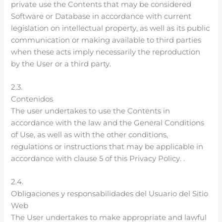
private use the Contents that may be considered
Software or Database in accordance with current
legislation on intellectual property, as well as its public
communication or making available to third parties
when these acts imply necessarily the reproduction
by the User or a third party.
2.3.
Contenidos
The user undertakes to use the Contents in
accordance with the law and the General Conditions
of Use, as well as with the other conditions,
regulations or instructions that may be applicable in
accordance with clause 5 of this Privacy Policy. .
2.4.
Obligaciones y responsabilidades del Usuario del Sitio
Web
The User undertakes to make appropriate and lawful