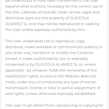
be understood to have been transferred to the User
beyond what is strictly necessary for the correct use of
the Site. Likewise, all brands, trade names, logos and
distinctive signs are the property of OLEICOLA
ALVAREZ SL and may not be reproduced or used by
the User unless expressly authorized by him.
The User undertakes not to reproduce, copy,
distribute, make available or communicate publicly in
any other way, transform or modify the Contents
except in cases authorized by law or expressly
consented to by OLEICOLA ALVAREZ SL or, where
applicable , by whoever holds the ownership of the
exploitation rights. Access to the Website does not
imply under any circumstances any type of waiver,
transmission, license or total or partial assignment of
said rights, unless otherwise expressly established.
The User must refrain from reproducing or copying for