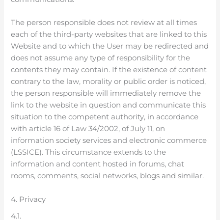
The person responsible does not review at all times
each of the third-party websites that are linked to this
Website and to which the User may be redirected and
does not assume any type of responsibility for the
contents they may contain. If the existence of content
contrary to the law, morality or public order is noticed,
the person responsible will immediately remove the
link to the website in question and communicate this
situation to the competent authority, in accordance
with article 16 of Law 34/2002, of July 11, on
information society services and electronic commerce
(LSSICE). This circumstance extends to the
information and content hosted in forums, chat
rooms, comments, social networks, blogs and similar.
4. Privacy
4.1.