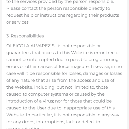
to the services provided by the person responsible.
Please contact the person responsible directly to
request help or instructions regarding their products
or services.
3. Responsibilities
OLEICOLA ALVAREZ SL is not responsible or
guarantees that access to this Website is error-free or
cannot be interrupted due to possible programming
errors or other causes of force majeure. Likewise, in no
case will it be responsible for losses, damages or losses
of any nature that arise from the access and use of
the Website, including, but not limited to, those
caused to computer systems or caused by the
introduction of a virus; nor for those that could be
caused to the User due to inappropriate use of this
Website. In particular, it is not responsible in any way
for any drops, interruptions, lack or defect in
communications.