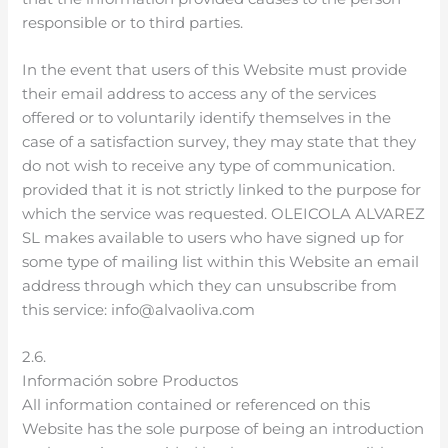
responsible or to third parties.
In the event that users of this Website must provide
their email address to access any of the services
offered or to voluntarily identify themselves in the
case of a satisfaction survey, they may state that they
do not wish to receive any type of communication.
provided that it is not strictly linked to the purpose for
which the service was requested. OLEICOLA ALVAREZ
SL makes available to users who have signed up for
some type of mailing list within this Website an email
address through which they can unsubscribe from
this service: info@alvaoliva.com
2.6.
Información sobre Productos
All information contained or referenced on this
Website has the sole purpose of being an introduction