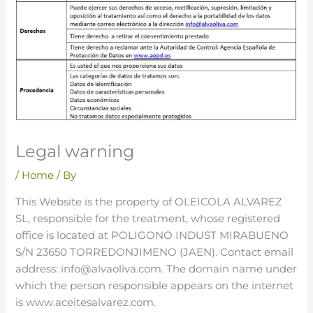
Legal warning
/
Home
/ By
This Website is the property of OLEICOLA ALVAREZ
SL, responsible for the treatment, whose registered
office is located at POLIGONO INDUST MIRABUENO
S/N 23650 TORREDONJIMENO (JAEN). Contact email
address: info@alvaoliva.com. The domain name under
which the person responsible appears on the internet
is www.aceitesalvarez.com.