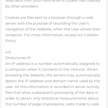
read data from your hard drive or cookie files created
by other providers.
Cookies are files sent to a browser through a web
server with the purpose of recording the User’s
navigation of the Website, when the User allows their
reception. For more information, access our Cookies
Policy.
4.6.
Direcciones IP
An IP address is a number automatically assigned to
a computer when it connects to the Internet. When
browsing the Website, the servers may automatically
detect the IP address and domain name used by the
user. All this information is recorded in server activity
files that allow subsequent processing of the data in
order to obtain only statistical measurements about
the number of page impressions, visits made to web