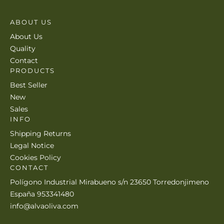
ABOUT US
About Us
Quality
Contact
PRODUCTS
Best Seller
New
Sales
INFO
Shipping Returns
Legal Notice
Cookies Policy
CONTACT
Polígono Industrial Mirabueno s/n 23650 Torredonjimeno
España 953341480
info@alvaoliva.com