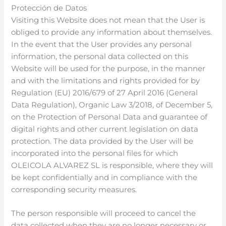
Protección de Datos
Visiting this Website does not mean that the User is
obliged to provide any information about themselves.
In the event that the User provides any personal
information, the personal data collected on this
Website will be used for the purpose, in the manner
and with the limitations and rights provided for by
Regulation (EU) 2016/679 of 27 April 2016 (General
Data Regulation), Organic Law 3/2018, of December 5,
on the Protection of Personal Data and guarantee of
digital rights and other current legislation on data
protection. The data provided by the User will be
incorporated into the personal files for which
OLEICOLA ALVAREZ SL is responsible, where they will
be kept confidentially and in compliance with the
corresponding security measures.
The person responsible will proceed to cancel the
data collected when they are no longer necessary or