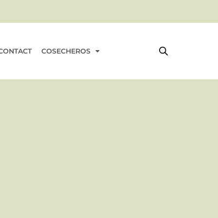
rt
CONTACT
COSECHEROS