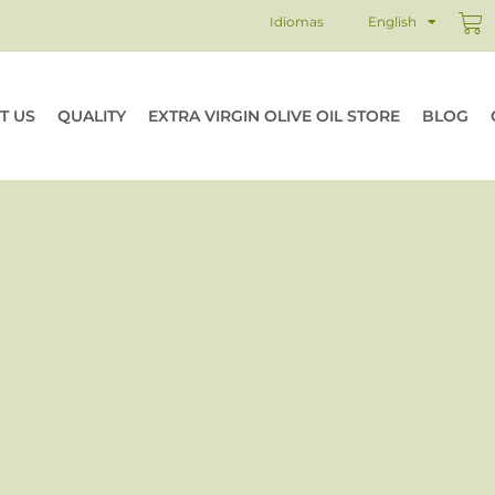
Ca
Idiomas
English
T US
QUALITY
EXTRA VIRGIN OLIVE OIL STORE
BLOG