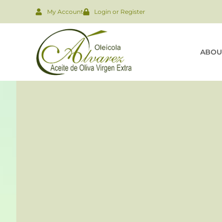
My Account
Login or Register
ABOU